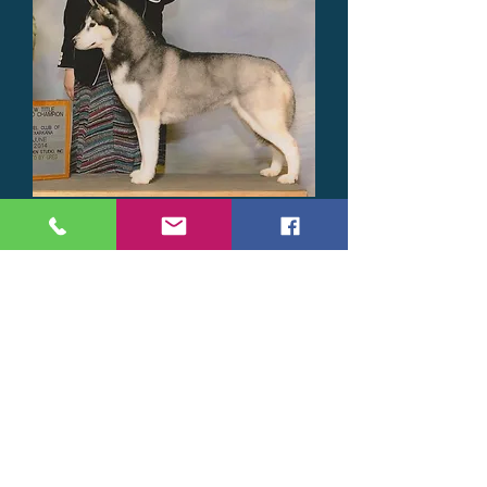
GCH CH FullMoon's
Shooting Star
(Destiny)