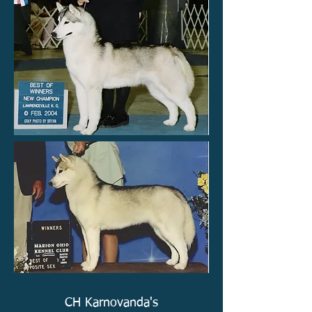
CH Karnovanda's