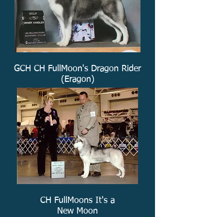
GCH CH FullMoon's Dragon Rider
(Eragon)
CH FullMoons It's a
New Moon