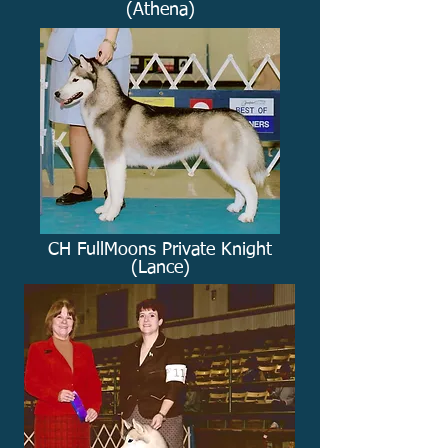
(Athena)
CH FullMoons Private Knight
(Lance)