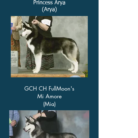
Princess Arya
(Arya)
GCH CH FullMoon's
Mi Amore
(Mia)