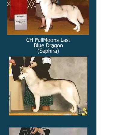
CH FullMoons Last
Blue Dragon
(Saphira)