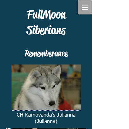
FullMoon
Siberians
Rememberance
CH Karnovanda's Julianna
(Julianna)