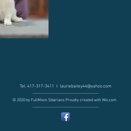
Tel. 417-317-3411 I
lauriebailey44@yahoo.com
© 2020 by FullMoon Siberians Proudly created with
Wix.com