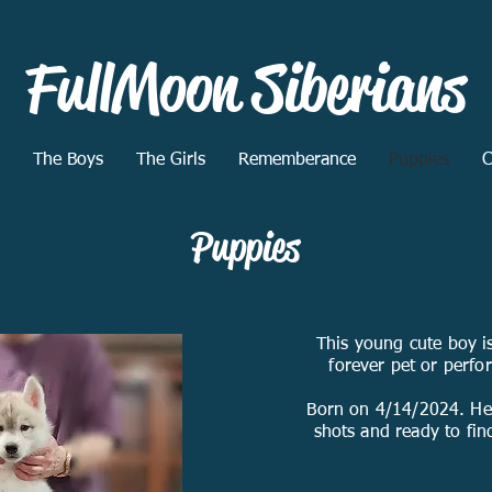
FullMoon Siberians
The Boys
The Girls
Rememberance
Puppies
C
Puppies
This young cute boy is
forever pet or perf
Born on 4/14/2024. He 
shots and ready to fi