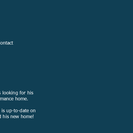
ontact
 looking for his
ormance home.
is up-to-date on
nd his new home!